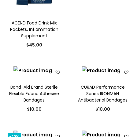
i
o
n
ACEND Food Drink Mix
Packets, Inflammation
Supplement
$
45.00
Band-Aid Brand Sterile
CURAD Performance
Flexible Fabric Adhesive
Series IRONMAN
Bandages
Antibacterial Bandages
$
10.00
$
10.00
-20%