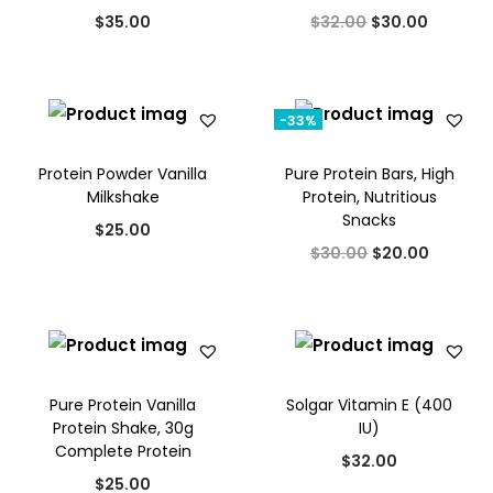
a
:
O
C
$
35.00
$
32.00
$
30.00
l
p
0
s
$
r
u
p
r
.
:
1
i
r
r
i
$
7
g
r
i
c
-33%
2
.
i
e
c
e
0
0
Protein Powder Vanilla
Pure Protein Bars, High
n
n
e
i
Milkshake
Protein, Nutritious
.
0
a
t
w
s
Snacks
0
.
$
25.00
l
p
a
:
O
C
$
30.00
$
20.00
0
p
r
s
$
r
u
.
r
i
:
2
i
r
i
c
$
0
g
r
c
e
2
.
i
e
e
i
5
0
Pure Protein Vanilla
Solgar Vitamin E (400
n
n
w
s
Protein Shake, 30g
IU)
.
0
a
t
Complete Protein
a
:
0
.
$
32.00
l
p
s
$
$
25.00
0