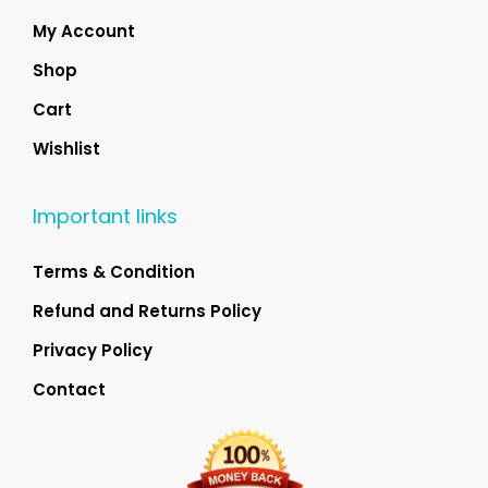
My Account
Shop
Cart
Wishlist
Important links
Terms & Condition
Refund and Returns Policy
Privacy Policy
Contact