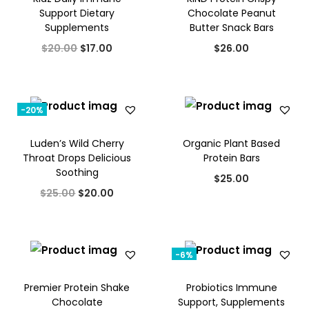
w
s
Support Dietary
Chocolate Peanut
a
t
Supplements
Butter Snack Bars
a
:
l
p
O
C
s
$
$
20.00
$
17.00
$
26.00
p
r
r
u
:
1
r
i
i
r
$
2
i
c
g
r
1
.
-20%
c
e
i
e
5
0
e
i
Luden’s Wild Cherry
Organic Plant Based
n
n
.
0
w
s
Throat Drops Delicious
Protein Bars
a
t
0
.
Soothing
a
:
$
25.00
l
p
0
O
C
s
$
$
25.00
$
20.00
p
r
.
r
u
:
3
r
i
i
r
$
5
i
c
g
r
5
.
-6%
c
e
i
e
0
0
e
i
Premier Protein Shake
Probiotics Immune
n
n
.
0
w
s
Chocolate
Support, Supplements
a
t
0
.