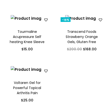
p
r
:
3
.
r
i
$
0
i
c
3
.
-16%
c
e
2
0
e
i
Tourmaline
Transcend Foods
.
0
w
s
Acupressure Self
Strawberry Orange
0
.
heating Knee Sleeve
Gels, Gluten Free
a
:
0
O
C
s
$
$
15.00
$
200.00
$
168.00
.
r
u
:
2
i
r
$
0
g
r
3
.
i
e
0
0
Voltaren Gel for
n
n
.
0
Powerful Topical
a
t
0
.
Arthritis Pain
l
p
0
$
25.00
p
r
.