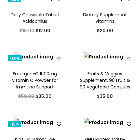
Daily Chewable Tablet
Dietary Supplement
Acidophilus
Vitamins
O
C
$
15.00
$
12.00
$
20.00
r
u
i
r
g
r
-30%
i
e
Emergen-C 1000mg
Fruits & Veggies
n
n
Vitamin C Powder for
Supplement, 90 Fruit &
a
t
Immune Support
90 Vegetable Capsules
l
p
O
C
$
50.00
$
35.00
$
35.00
p
r
r
u
r
i
i
r
i
c
g
r
-15%
c
e
i
e
e
i
Kidz Daily Immune
KIND Protein Crispy
n
n