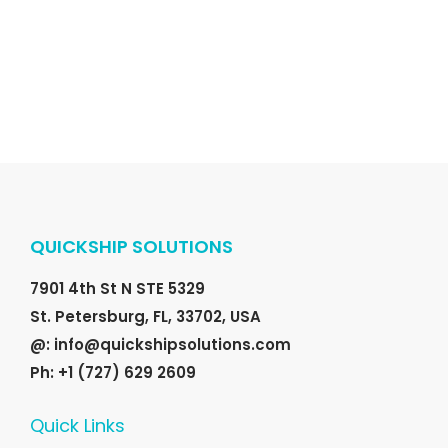
r
i
i
c
c
e
e
i
w
s
a
:
s
$
:
1
$
6
QUICKSHIP SOLUTIONS
2
8
0
.
7901 4th St N STE 5329
0
0
St. Petersburg, FL, 33702, USA
.
0
@: info@quickshipsolutions.com
0
.
Ph: +1 (727) 629 2609
0
Quick Links
.