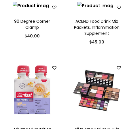
i
o
n
90 Degree Corner
ACEND Food Drink Mix
Clamp
Packets, Inflammation
Supplement
$
40.00
$
45.00