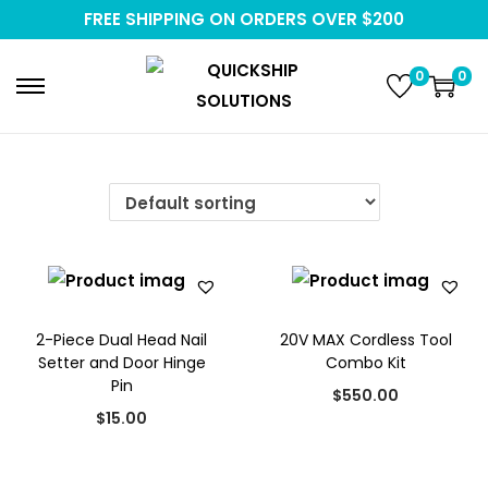
FREE SHIPPING ON ORDERS OVER $200
0
0
S
S
k
k
i
i
p
p
t
t
o
o
n
c
a
o
2-Piece Dual Head Nail
20V MAX Cordless Tool
v
n
Setter and Door Hinge
Combo Kit
i
t
Pin
$
550.00
g
e
$
15.00
a
n
t
t