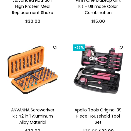
Advanced Nutrition
All In One Makeup Gift
High Protein Meal
Kit – Ultimate Color
Replacement Shake
Combination
$
30.00
$
15.00
-27%
ANVANNA Screwdriver
Apollo Tools Original 39
kit 42 in 1 Aluminum
Piece Household Tool
Alloy Material
Set
O
C
$
30.00
$
30.00
$
22.00