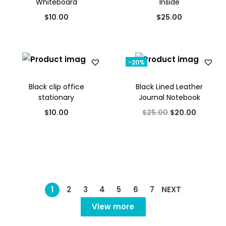
Whiteboard
Inside
l
p
$
10.00
$
25.00
p
r
r
i
i
c
-20%
c
e
e
i
Black clip office
Black Lined Leather
w
s
stationary
Journal Notebook
a
:
O
C
$
10.00
$
25.00
$
20.00
s
$
r
u
:
2
i
r
$
5
g
r
3
.
i
e
0
0
n
n
1
2
3
4
5
6
7
NEXT
.
0
a
t
View more
0
.
l
p
0
p
r