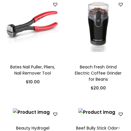
i
e
$
5
n
n
5
.
a
t
0
0
l
p
.
0
p
r
0
.
r
i
0
i
c
.
c
e
Bates Nail Puller, Pliers,
Beach Fresh Grind
e
i
Nail Remover Tool
Electric Coffee Grinder
w
s
for Beans
$
10.00
a
:
$
20.00
s
$
:
1
$
5
2
.
0
0
Beauty Hydrogel
Beef Bully Stick Odor-