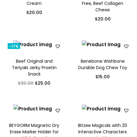
Cream
Free, Beef Collagen
.
0
Chews
$
20.00
0
.
$
20.00
0
.
-17%
Beef Original and
Benebone Wishbone
Teriyaki Jerky Proetin
Durable Dog Chew Toy
Snack
$
15.00
O
C
$
30.00
$
25.00
r
u
i
r
g
r
i
e
BEYGORM Magnetic Dry
Bitzee Magicals with 20
n
n
Erase Marker Holder for
Interactive Characters
a
t