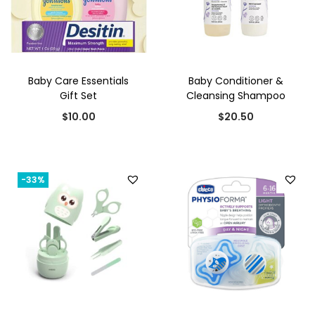
.
0
0
.
0
.
Baby Care Essentials
Baby Conditioner &
Gift Set
Cleansing Shampoo
$
10.00
$
20.50
-33%