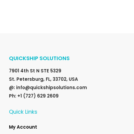
.
r
i
i
c
c
e
e
i
w
s
a
:
QUICKSHIP SOLUTIONS
s
$
:
2
7901 4th St N STE 5329
$
0
St. Petersburg, FL, 33702, USA
2
.
@: info@quickshipsolutions.com
5
0
Ph: +1 (727) 629 2609
.
0
0
.
Quick Links
0
.
My Account