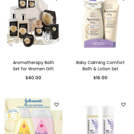
i
e
$
2
n
n
3
.
a
t
0
0
l
p
.
0
p
r
0
.
r
i
0
i
c
.
Aromatherapy Bath
Baby Calming Comfort
c
e
Set for Women Gift
Bath & Lotion Set
e
i
$
40.00
$
16.00
w
s
a
:
s
$
:
2
$
5
3
.
0
0