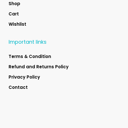
Shop
Cart
Wishlist
Important links
Terms & Condition
Refund and Returns Policy
Privacy Policy
Contact