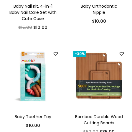
Baby Nail Kit, 4-in-1
Baby Orthodontic
Baby Nail Care Set with
Nipple
Cute Case
$
10.00
O
C
$
15.00
$
10.00
r
u
i
r
g
r
-30%
i
e
n
n
a
t
l
p
p
r
r
i
i
c
Baby Teether Toy
Bamboo Durable Wood
c
e
Cutting Boards
$
10.00
e
i
O
C
$
50.00
$
35.00