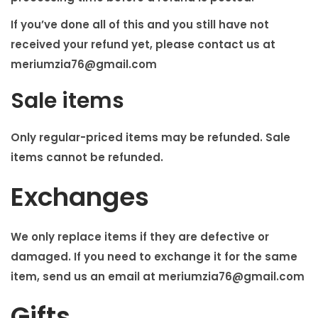
If you’ve done all of this and you still have not
received your refund yet, please contact us at
meriumzia76@gmail.com
Sale items
Only regular-priced items may be refunded. Sale
items cannot be refunded.
Exchanges
We only replace items if they are defective or
damaged. If you need to exchange it for the same
item, send us an email at
meriumzia76@gmail.com
Gifts