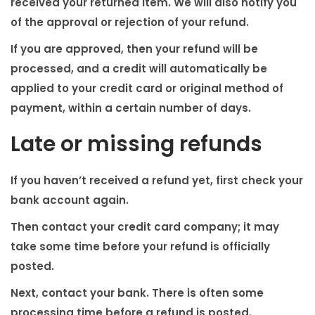
received your returned item. We will also notify you
of the approval or rejection of your refund.
If you are approved, then your refund will be
processed, and a credit will automatically be
applied to your credit card or original method of
payment, within a certain number of days.
Late or missing refunds
If you haven’t received a refund yet, first check your
bank account again.
Then contact your credit card company; it may
take some time before your refund is officially
posted.
Next, contact your bank. There is often some
processing time before a refund is posted.