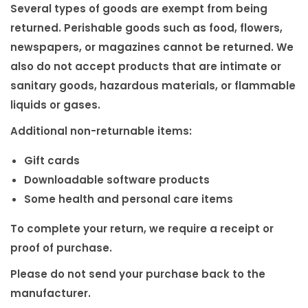
i
Several types of goods are exempt from being
o
returned. Perishable goods such as food, flowers,
n
newspapers, or magazines cannot be returned. We
also do not accept products that are intimate or
sanitary goods, hazardous materials, or flammable
liquids or gases.
Additional non-returnable items:
Gift cards
Downloadable software products
Some health and personal care items
To complete your return, we require a receipt or
proof of purchase.
Please do not send your purchase back to the
manufacturer.