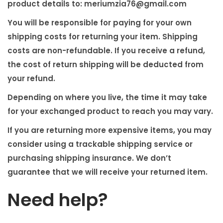
product details to:
meriumzia76@gmail.com
You will be responsible for paying for your own
shipping costs for returning your item. Shipping
costs are non-refundable. If you receive a refund,
the cost of return shipping will be deducted from
your refund.
Depending on where you live, the time it may take
for your exchanged product to reach you may vary.
If you are returning more expensive items, you may
consider using a trackable shipping service or
purchasing shipping insurance. We don’t
guarantee that we will receive your returned item.
Need help?