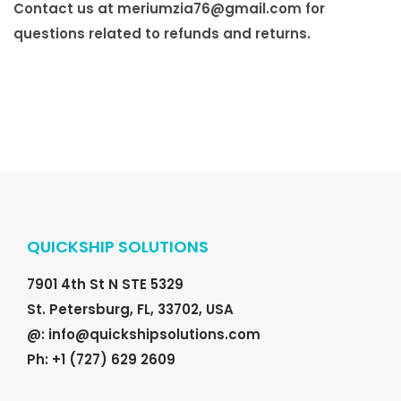
Contact us at
meriumzia76@gmail.com
for
questions related to refunds and returns.
QUICKSHIP SOLUTIONS
7901 4th St N STE 5329
St. Petersburg, FL, 33702, USA
@: info@quickshipsolutions.com
Ph: +1 (727) 629 2609