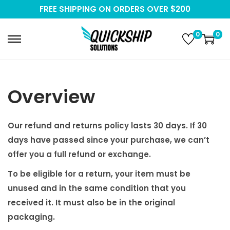
FREE SHIPPING ON ORDERS OVER $200
0
0
S
S
k
k
i
i
p
p
Overview
t
t
o
o
Our refund and returns policy lasts 30 days. If 30
n
c
days have passed since your purchase, we can’t
a
o
offer you a full refund or exchange.
v
n
To be eligible for a return, your item must be
i
t
unused and in the same condition that you
g
e
received it. It must also be in the original
a
n
packaging.
t
t