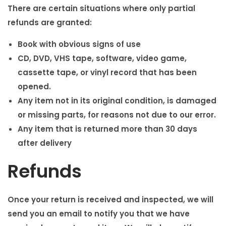
There are certain situations where only partial
refunds are granted:
Book with obvious signs of use
CD, DVD, VHS tape, software, video game,
cassette tape, or vinyl record that has been
opened.
Any item not in its original condition, is damaged
or missing parts, for reasons not due to our error.
Any item that is returned more than 30 days
after delivery
Refunds
Once your return is received and inspected, we will
send you an email to notify you that we have