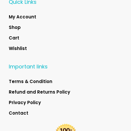
Quick Links
My Account
Shop
Cart
Wishlist
Important links
Terms & Condition
Refund and Returns Policy
Privacy Policy
Contact