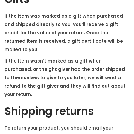
If the item was marked as a gift when purchased
and shipped directly to you, you’ll receive a gift
credit for the value of your return. Once the
returned item is received, a gift certificate will be
mailed to you.
If the item wasn’t marked as a gift when
purchased, or the gift giver had the order shipped
to themselves to give to you later, we will send a
refund to the gift giver and they will find out about
your return.
Shipping returns
To return your product, you should email your