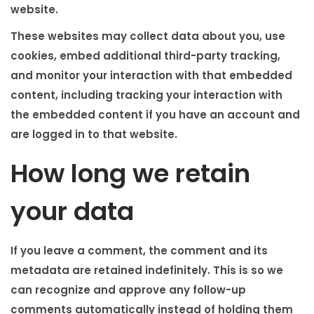
website.
These websites may collect data about you, use
cookies, embed additional third-party tracking,
and monitor your interaction with that embedded
content, including tracking your interaction with
the embedded content if you have an account and
are logged in to that website.
How long we retain
your data
If you leave a comment, the comment and its
metadata are retained indefinitely. This is so we
can recognize and approve any follow-up
comments automatically instead of holding them