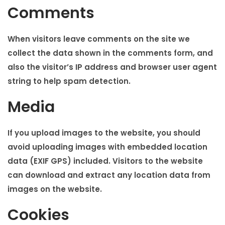
i
Comments
o
n
When visitors leave comments on the site we
collect the data shown in the comments form, and
also the visitor’s IP address and browser user agent
string to help spam detection.
Media
If you upload images to the website, you should
avoid uploading images with embedded location
data (EXIF GPS) included. Visitors to the website
can download and extract any location data from
images on the website.
Cookies