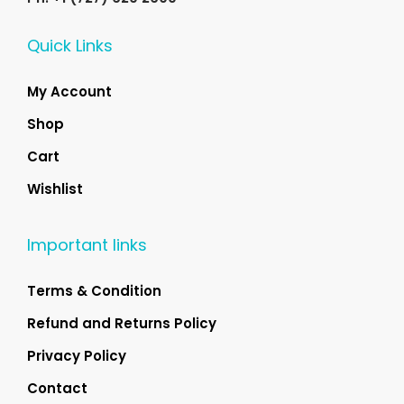
Quick Links
My Account
Shop
Cart
Wishlist
Important links
Terms & Condition
Refund and Returns Policy
Privacy Policy
Contact