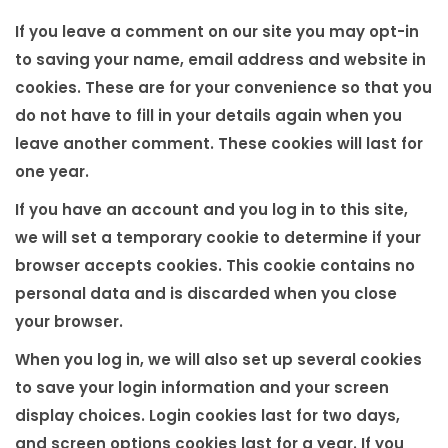
If you leave a comment on our site you may opt-in
to saving your name, email address and website in
cookies. These are for your convenience so that you
do not have to fill in your details again when you
leave another comment. These cookies will last for
one year.
If you have an account and you log in to this site,
we will set a temporary cookie to determine if your
browser accepts cookies. This cookie contains no
personal data and is discarded when you close
your browser.
When you log in, we will also set up several cookies
to save your login information and your screen
display choices. Login cookies last for two days,
and screen options cookies last for a year. If you