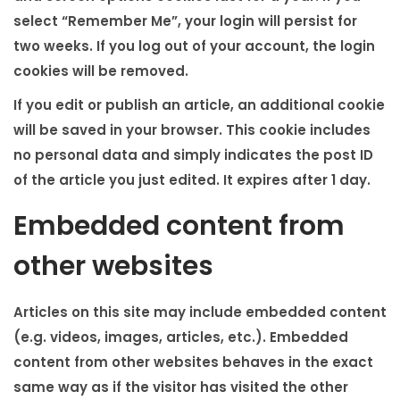
select “Remember Me”, your login will persist for
two weeks. If you log out of your account, the login
cookies will be removed.
If you edit or publish an article, an additional cookie
will be saved in your browser. This cookie includes
no personal data and simply indicates the post ID
of the article you just edited. It expires after 1 day.
Embedded content from
other websites
Articles on this site may include embedded content
(e.g. videos, images, articles, etc.). Embedded
content from other websites behaves in the exact
same way as if the visitor has visited the other