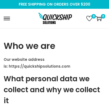
FREE SHIPPING ON ORDERS OVER $200
0
0
S
S
k
k
i
i
p
p
Who we are
t
t
o
o
Our website address
n
c
is:
https://quickshipsolutions.com
a
o
v
n
What personal data we
i
t
collect and why we collect
g
e
a
n
it
t
t