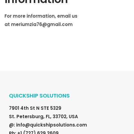
For more information, email us
at
meriumzia76@gmail.com
QUICKSHIP SOLUTIONS
7901 4th St N STE 5329
St. Petersburg, FL, 33702, USA
@: info@quickshipsolutions.com
Ph: +1 (727) 629 2609