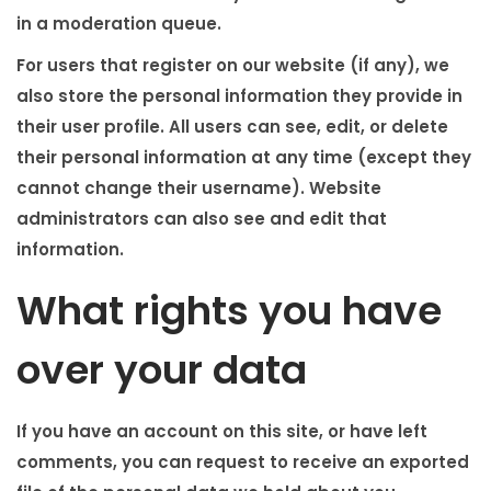
in a moderation queue.
For users that register on our website (if any), we
also store the personal information they provide in
their user profile. All users can see, edit, or delete
their personal information at any time (except they
cannot change their username). Website
administrators can also see and edit that
information.
What rights you have
over your data
If you have an account on this site, or have left
comments, you can request to receive an exported