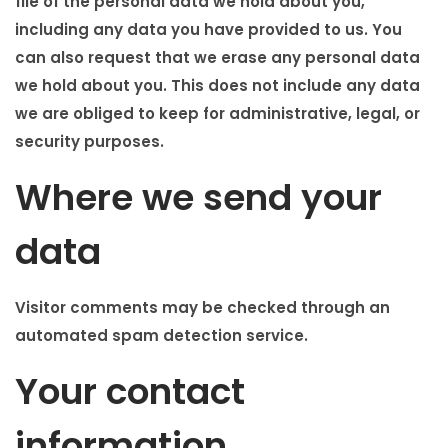
file of the personal data we hold about you,
including any data you have provided to us. You
can also request that we erase any personal data
we hold about you. This does not include any data
we are obliged to keep for administrative, legal, or
security purposes.
Where we send your
data
Visitor comments may be checked through an
automated spam detection service.
Your contact
information