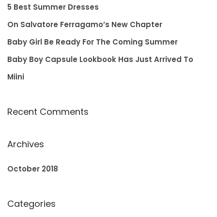
f
5 Best Summer Dresses
o
On Salvatore Ferragamo’s New Chapter
r
Baby Girl Be Ready For The Coming Summer
:
Baby Boy Capsule Lookbook Has Just Arrived To
Miini
Recent Comments
Archives
October 2018
Categories