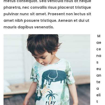
metus consequat. Sed vehicula risus at neque
pharetra, nec convallis risus placerat tristique
pulvinar nunc sit amet. Praesent non lectus sit
amet nibh posuere tristique. Aenean et dui ut
mauris dapibus venenatis.
M
ae
ce
na
s
eu
an
te
a
eli
t