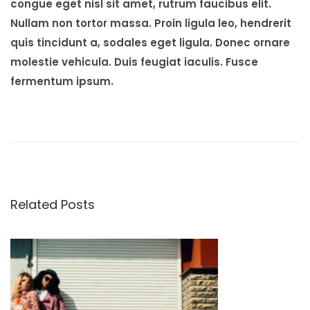
congue eget nisl sit amet, rutrum faucibus elit.
Nullam non tortor massa. Proin ligula leo, hendrerit
quis tincidunt a, sodales eget ligula. Donec ornare
molestie vehicula. Duis feugiat iaculis. Fusce
fermentum ipsum.
P
P
O
r
n
o
e
S
v
a
s
i
l
Related Posts
o
v
t
u
a
s
t
n
p
o
o
r
a
s
e