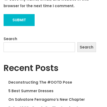
browser for the next time I comment.
Search
Search
Recent Posts
Deconstructing The #OOTD Pose
5 Best Summer Dresses
On Salvatore Ferragamo’s New Chapter