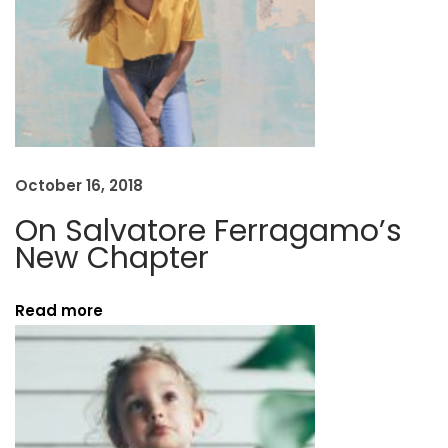
a
p
t
e
r
N
D
e
e
October 16, 2018
x
c
On Salvatore Ferragamo’s
t
o
New Chapter
p
n
o
s
Read more
s
t
t
r
:
u
c
t