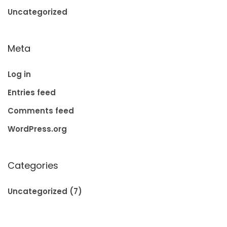
Uncategorized
Meta
Log in
Entries feed
Comments feed
WordPress.org
Categories
Uncategorized
(7)