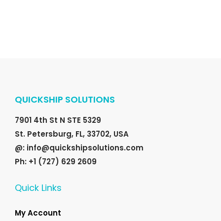
QUICKSHIP SOLUTIONS
7901 4th St N STE 5329
St. Petersburg, FL, 33702, USA
@: info@quickshipsolutions.com
Ph: +1 (727) 629 2609
Quick Links
My Account