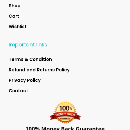
Shop
Cart
Wishlist
Important links
Terms & Condition
Refund and Returns Policy
Privacy Policy
Contact