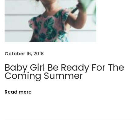
i
n
g
T
h
e
October 16, 2018
#
Baby Girl Be Ready For The
O
Coming Summer
O
T
D
Read more
P
o
s
e