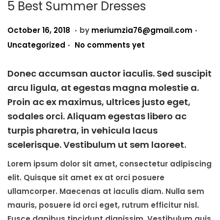
i
5 Best Summer Dresses
o
.
.
P
A
P
n
October 16, 2018
by
meriumzia76@gmail.com
.
o
u
o
Uncategorized
No comments yet
s
g
s
t
u
t
Donec accumsan auctor iaculis. Sed suscipit
e
s
e
arcu ligula, at egestas magna molestie a.
d
t
d
Proin ac ex maximus, ultrices justo eget,
o
2
i
sodales orci. Aliquam egestas libero ac
n
3
n
turpis pharetra, in vehicula lacus
,
scelerisque. Vestibulum ut sem laoreet.
2
Lorem ipsum dolor sit amet, consectetur adipiscing
0
elit. Quisque sit amet ex at orci posuere
2
ullamcorper. Maecenas at iaculis diam. Nulla sem
5
mauris, posuere id orci eget, rutrum efficitur nisl.
Fusce dapibus tincidunt dignissim. Vestibulum quis