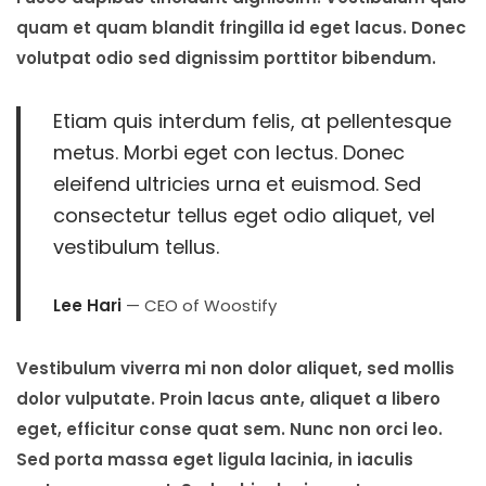
quam et quam blandit fringilla id eget lacus. Donec
volutpat odio sed dignissim porttitor bibendum.
Etiam quis interdum felis, at pellentesque
metus. Morbi eget con lectus. Donec
eleifend ultricies urna et euismod. Sed
consectetur tellus eget odio aliquet, vel
vestibulum tellus.
Lee Hari
— CEO of Woostify
Vestibulum viverra mi non dolor aliquet, sed mollis
dolor vulputate. Proin lacus ante, aliquet a libero
eget, efficitur conse quat sem. Nunc non orci leo.
Sed porta massa eget ligula lacinia, in iaculis