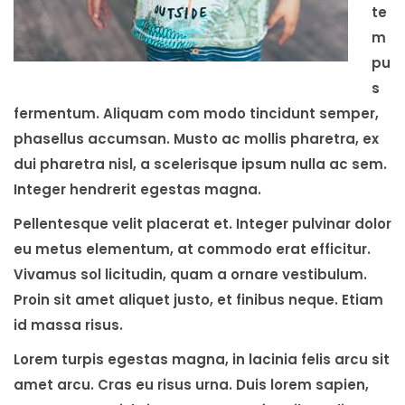
te
m
pu
s
fermentum. Aliquam com modo tincidunt semper,
phasellus accumsan. Musto ac mollis pharetra, ex
dui pharetra nisl, a scelerisque ipsum nulla ac sem.
Integer hendrerit egestas magna.
Pellentesque velit placerat et. Integer pulvinar dolor
eu metus elementum, at commodo erat efficitur.
Vivamus sol licitudin, quam a ornare vestibulum.
Proin sit amet aliquet justo, et finibus neque. Etiam
id massa risus.
Lorem turpis egestas magna, in lacinia felis arcu sit
amet arcu. Cras eu risus urna. Duis lorem sapien,