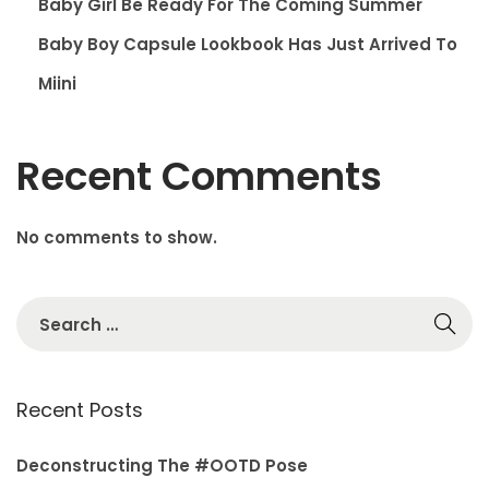
Baby Girl Be Ready For The Coming Summer
Baby Boy Capsule Lookbook Has Just Arrived To
Miini
Recent Comments
No comments to show.
S
e
a
r
Recent Posts
c
h
Deconstructing The #OOTD Pose