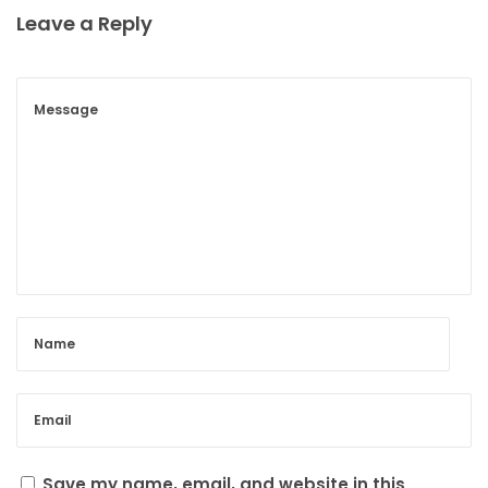
Leave a Reply
Save my name, email, and website in this