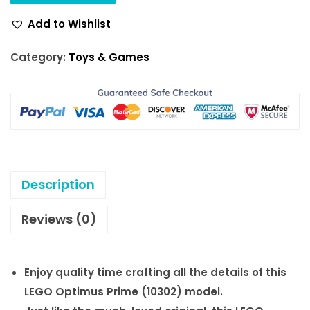
w
s
Add to Wishlist
a
:
s
$
Category:
Toys & Games
:
1
$
8
2
0
0
.
0
0
.
0
Description
0
.
0
Reviews (0)
.
Enjoy quality time crafting all the details of this
LEGO Optimus Prime (10302) model.