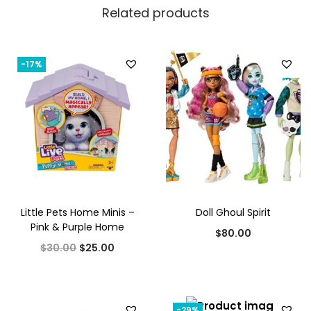
Related products
-17%
Little Pets Home Minis –
Doll Ghoul Spirit
Pink & Purple Home
$
80.00
O
C
$
30.00
$
25.00
r
u
i
r
g
r
-29%