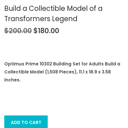
i
Build a Collectible Model of a
o
Transformers Legend
n
O
C
$
200.00
$
180.00
r
u
i
r
g
r
i
e
Optimus Prime 10302 Building Set for Adults Build a
n
n
Collectible Model (1,508 Pieces), 11.1 x 18.9 x 3.58
a
t
inches.
l
p
p
r
r
i
i
c
c
e
ADD TO CART
e
i