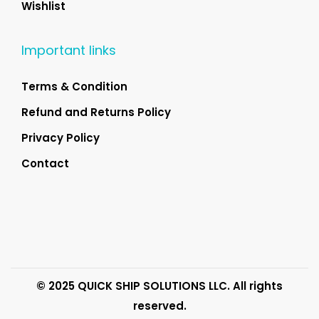
Wishlist
Important links
Terms & Condition
Refund and Returns Policy
Privacy Policy
Contact
© 2025 QUICK SHIP SOLUTIONS LLC. All rights
reserved.