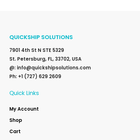
e
i
.
0
w
s
0
.
a
:
0
s
$
.
QUICKSHIP SOLUTIONS
:
2
$
5
7901 4th St N STE 5329
3
.
St. Petersburg, FL, 33702, USA
5
0
@: info@quickshipsolutions.com
.
0
Ph: +1 (727) 629 2609
0
.
0
Quick Links
.
My Account
Shop
Cart