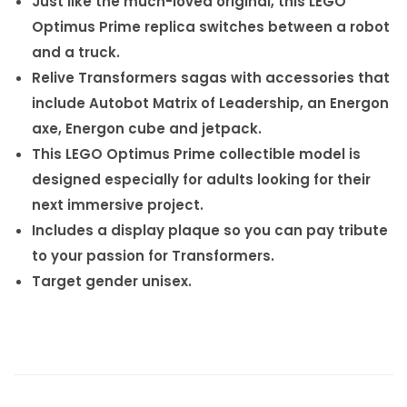
Just like the much-loved original, this LEGO
Optimus Prime replica switches between a robot
and a truck.
Relive Transformers sagas with accessories that
include Autobot Matrix of Leadership, an Energon
axe, Energon cube and jetpack.
This LEGO Optimus Prime collectible model is
designed especially for adults looking for their
next immersive project.
Includes a display plaque so you can pay tribute
to your passion for Transformers.
Target gender unisex.