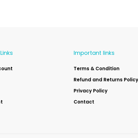
Links
Important links
count
Terms & Condition
Refund and Returns Polic
Privacy Policy
st
Contact