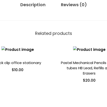
0
.
Description
Reviews (0)
0
.
Related products
ck clip office stationary
Pastel Mechanical Pencils
tubes HB Lead, Refills 
$
10.00
Erasers
$
20.00