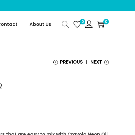
0
0
Contact
About Us
PREVIOUS
NEXT
2
rs that are easy to mix with Crayola Neon Oil