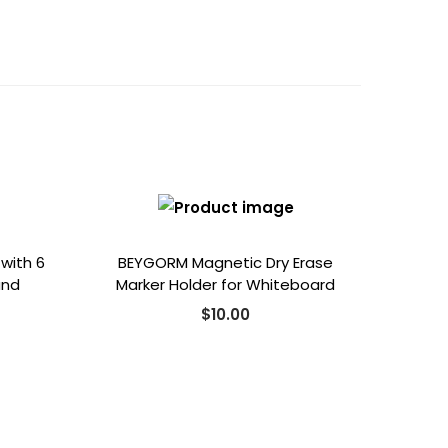
 with 6
BEYGORM Magnetic Dry Erase
and
Marker Holder for Whiteboard
$
10.00