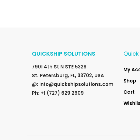
n
n
a
t
l
p
p
r
r
i
i
c
QUICKSHIP SOLUTIONS
Quick 
c
e
e
i
7901 4th St N STE 5329
My Ac
w
s
St. Petersburg, FL, 33702, USA
a
:
Shop
@: info@quickshipsolutions.com
s
$
Cart
Ph: +1 (727) 629 2609
:
2
Wishli
$
0
3
.
0
0
.
0