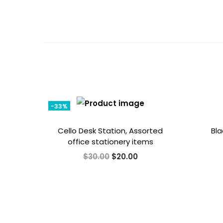
-33%
Cello Desk Station, Assorted
Bla
office stationery items
O
C
$
30.00
$
20.00
r
u
i
r
g
r
i
e