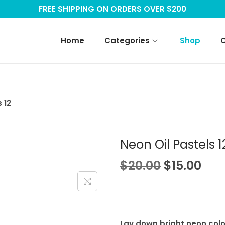
FREE SHIPPING ON ORDERS OVER $200
Home
Categories
Shop
 12
Neon Oil Pastels 1
O
C
$
20.00
$
15.00
r
u
i
r
g
r
i
e
Lay down bright neon colo