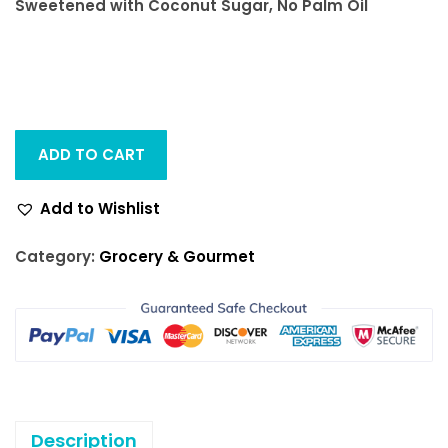
Sweetened with Coconut Sugar, No Palm Oil
ADD TO CART
Add to Wishlist
Category:
Grocery & Gourmet
Description