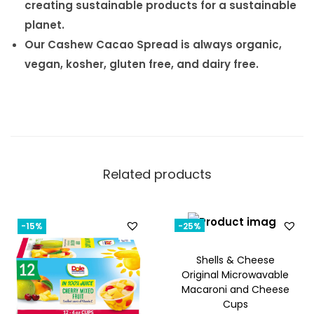
creating sustainable products for a sustainable
planet.
Our Cashew Cacao Spread is always organic,
vegan, kosher, gluten free, and dairy free.
Related products
-15%
-25%
Shells & Cheese
Original Microwavable
Macaroni and Cheese
Cups