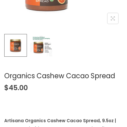
i
o
n
Organics Cashew Cacao Spread
$
45.00
Artisana Organics Cashew Cacao Spread, 9.5oz |