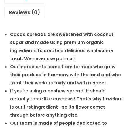
Reviews (0)
Cacao spreads are sweetened with coconut
sugar and made using premium organic
ingredients to create a delicious wholesome
treat. We never use palm oil.
Our ingredients come from farmers who grow
their produce in harmony with the land and who
treat their workers fairly and with respect.
If you’re using a cashew spread, it should
actually taste like cashews! That’s why hazelnut
is our first ingredient—so its flavor comes
through before anything else.
Our team is made of people dedicated to