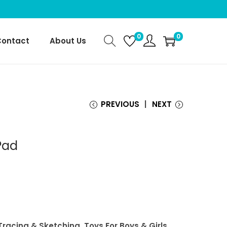
0
0
Contact
About Us
PREVIOUS
NEXT
Pad
 Tracing & Sketching, Toys For Boys & Girls,