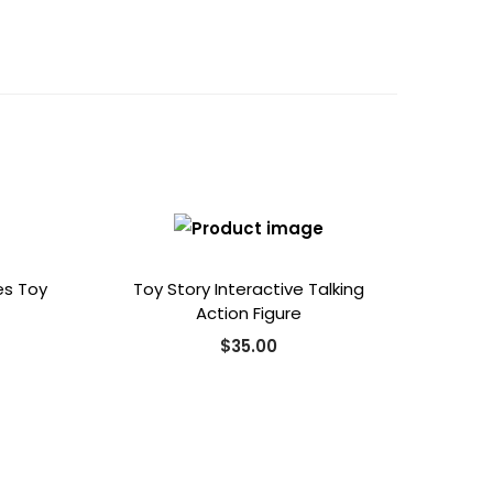
es Toy
Toy Story Interactive Talking
Action Figure
$
35.00