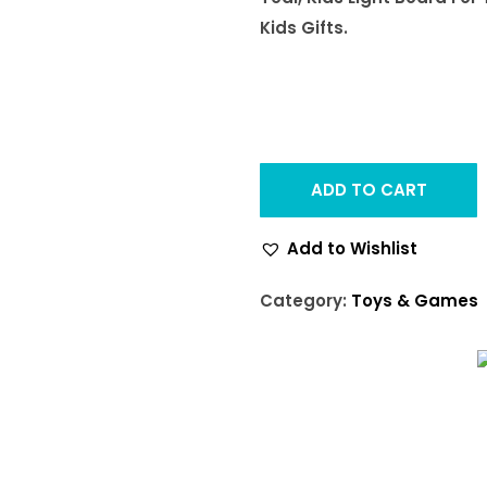
Kids Gifts.
ADD TO CART
Add to Wishlist
Category:
Toys & Games