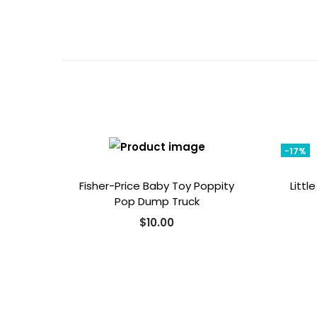
-17%
Fisher-Price Baby Toy Poppity
Littl
Pop Dump Truck
$
10.00