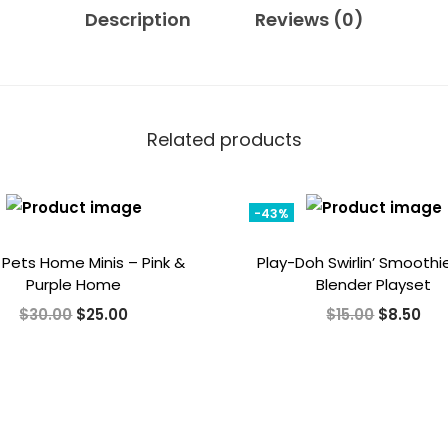
Description
Reviews (0)
Related products
-43%
e Pets Home Minis – Pink &
Play-Doh Swirlin’ Smoothi
Purple Home
Blender Playset
O
C
O
C
$
30.00
$
25.00
$
15.00
$
8.50
r
u
r
u
i
r
i
r
g
r
g
r
i
e
i
e