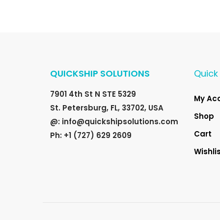
QUICKSHIP SOLUTIONS
Quick 
7901 4th St N STE 5329
My Ac
St. Petersburg, FL, 33702, USA
Shop
@: info@quickshipsolutions.com
Cart
Ph: +1 (727) 629 2609
Wishli