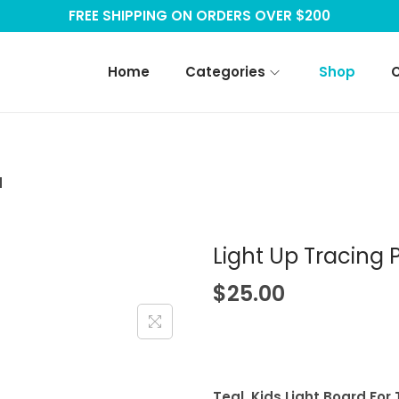
FREE SHIPPING ON ORDERS OVER $200
Home
Categories
Shop
d
Light Up Tracing 
$
25.00
Teal, Kids Light Board For